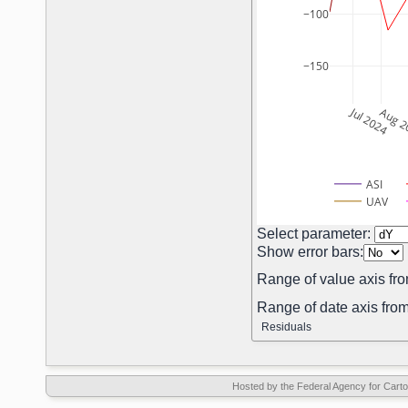
−100
−150
Jul 2024
Aug 2
ASI
UAV
Select parameter:
Show error bars:
Range of value axis fro
Range of date axis from
Residuals
Hosted by the Federal Agency for Car