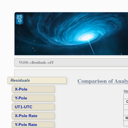
VGOS→Residuals→dY
Comparison of Analys
Residuals
X-Pole
Sta
Y-Pole
O
UT1-UTC
X-Pole Rate
W
Y-Pole Rate