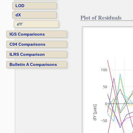
LOD
dX
Plot of Residuals
dY
IGS Comparisons
C04 Comparisons
ILRS Comparison
Bulletin A Comparisons
100
50
0
dY [µas]
−50